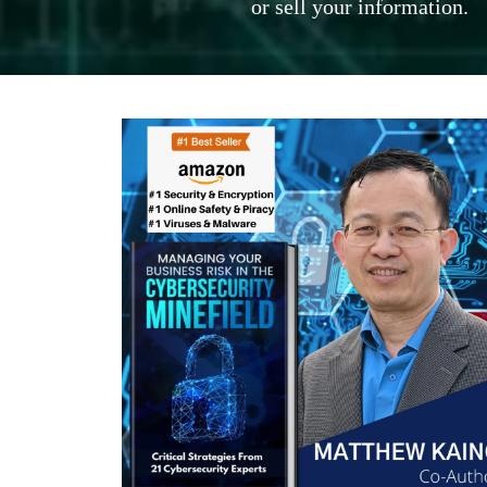
or sell your information.