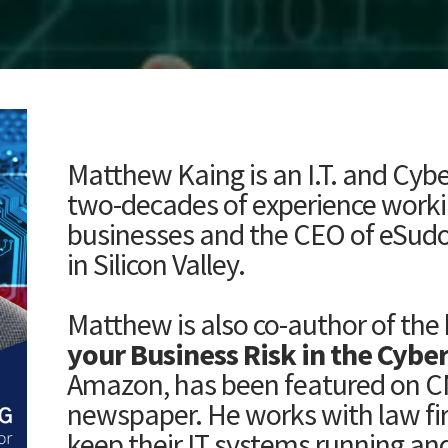
Matthew Kaing
is an I.T. and Cyb
two-decades of experience working
businesses and the CEO of eSudo
in Silicon Valley.
Matthew is also co-author of the 
your Business Risk in the Cybe
Amazon, has been featured on C
newspaper. He works with law fi
keep their IT systems running and