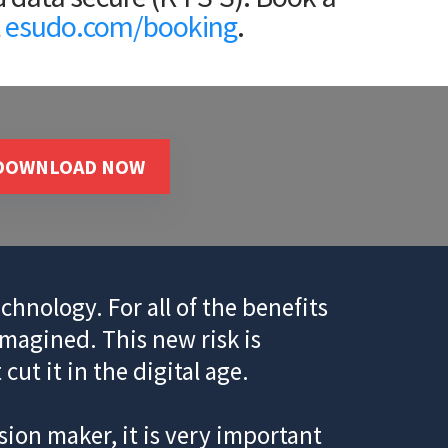
t
esudo.com/booking
.
DOWNLOAD NOW
chnology. For all of the benefits
imagined. This new risk is
ut it in the digital age.
ion maker, it is very important