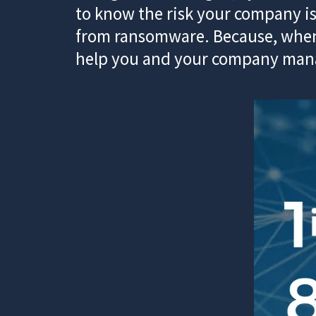
to know the risk your company is
from ransomware. Because, when 
help you and your company manag