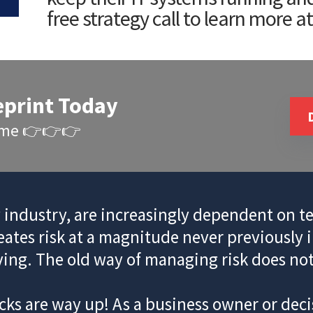
free strategy call to learn more a
eprint Today
Time 👉👉👉
y industry, are increasingly dependent on te
reates risk at a magnitude never previously 
ving. The old way of managing risk does not c
ks are way up! As a business owner or decis