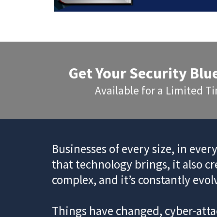
Get Your Security Blu
Available for a Limited 
Businesses of every size, in ever
that technology brings, it also c
complex, and it’s constantly evol
Things have changed, cyber-attac