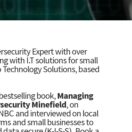
ersecurity Expert with over
 with I.T solutions for small
 Technology Solutions, based
bestselling book,
Managing
rsecurity Minefield
, on
NBC and interviewed on local
rms and small businesses to
 data secure (K-I-S-S). Book a