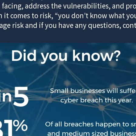
 facing, address the vulnerabilities, and p
it comes to risk, “you don’t know what you
e risk and if you have any questions, con