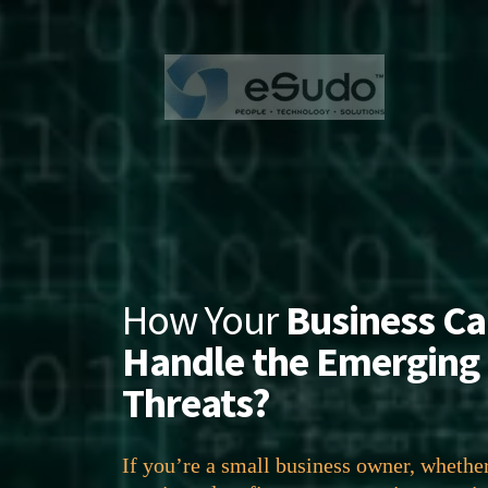
How Your
Business C
Handle the Emerging
Threats?
If you’re a small business owner, whethe