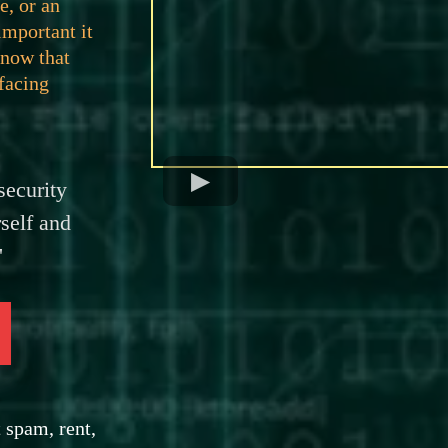
e, or an
important it
know that
 facing
ecurity
self and
'
 spam, rent,