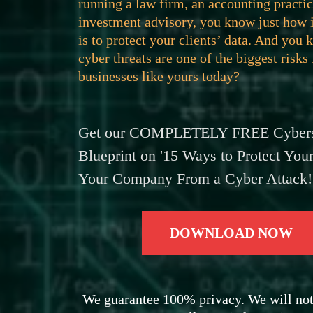
running a law firm, an accounting practic
investment advisory, you know just how 
is to protect your clients’ data. And you 
cyber threats are one of the biggest risks
businesses like yours today?
Get our COMPLETELY FREE Cybers
Blueprint on '15 Ways to Protect Your
Your Company From a Cyber Attack!
DOWNLOAD NOW
We guarantee 100% privacy. We will not