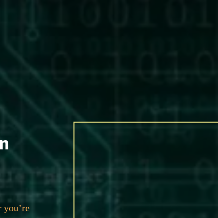
an
r you’re