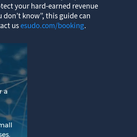
rotect your hard-earned revenue
 don’t know”, this guide can
tact us
esudo.com/booking
.