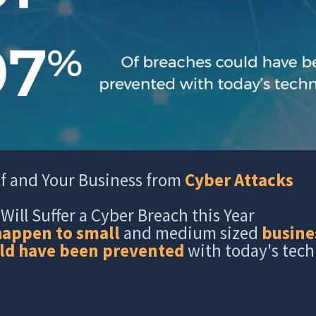
lf and Your Business from
Cyber Attacks
Will Suffer a Cyber Breach this Year
happen to small
and medium sized
busine
ld have been prevented
with today's tec