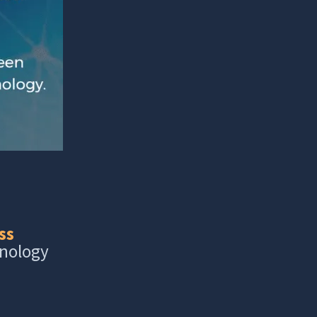
ss
hnology