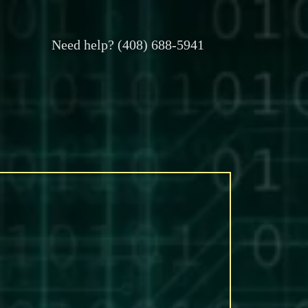
Need help? (408) 688-5941