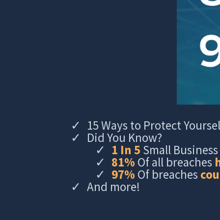
15 Ways to Protect Yourse
Did You Know?
1 In 5
Small Business 
81%
Of all breaches
97%
Of breaches
cou
And more!